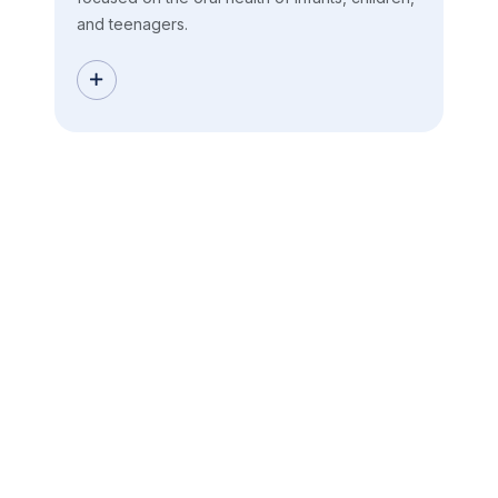
and teenagers.