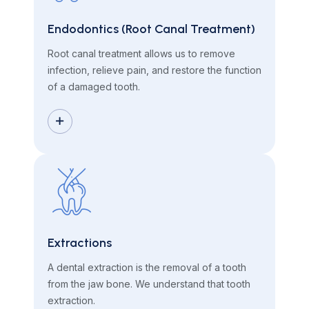
Endodontics (Root Canal Treatment)
Root canal treatment allows us to remove
infection, relieve pain, and restore the function
of a damaged tooth.
Extractions
A dental extraction is the removal of a tooth
from the jaw bone. We understand that tooth
extraction.