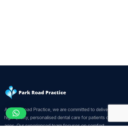
At Park Road Practice, we are committed to delivering
high-quality, personalised dental care for patients of all
ages. Our experienced team focuses on comfort,