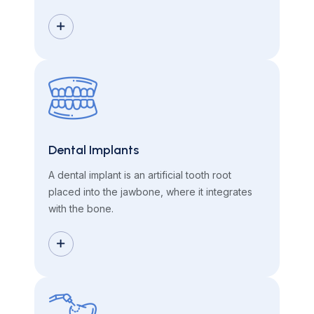
Dental Implants
A dental implant is an artificial tooth root
placed into the jawbone, where it integrates
with the bone.