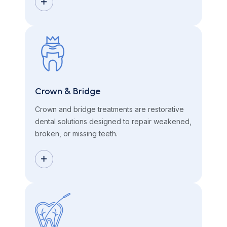
Crown & Bridge
Crown and bridge treatments are restorative
dental solutions designed to repair weakened,
broken, or missing teeth.