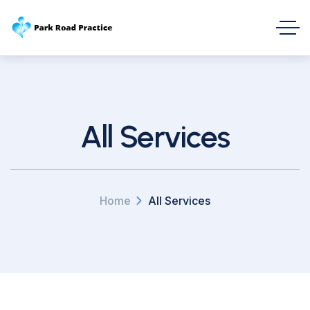
All Services
Home
All Services