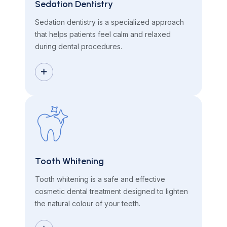
Sedation Dentistry
Sedation dentistry is a specialized approach
that helps patients feel calm and relaxed
during dental procedures.
Tooth Whitening
Tooth whitening is a safe and effective
cosmetic dental treatment designed to lighten
the natural colour of your teeth.