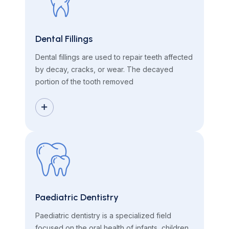
Dental Fillings
Dental fillings are used to repair teeth affected
by decay, cracks, or wear. The decayed
portion of the tooth removed
Paediatric Dentistry
Paediatric dentistry is a specialized field
focused on the oral health of infants, children,