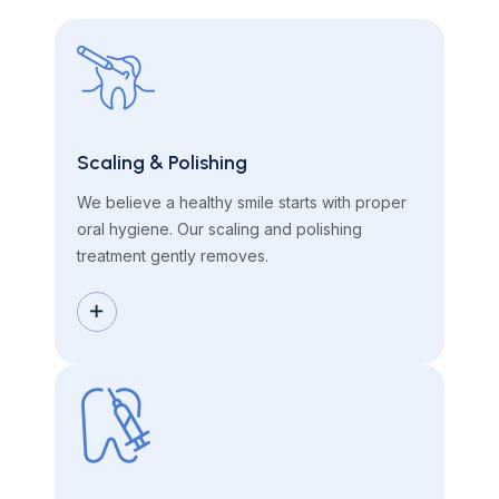
Scaling & Polishing
We believe a healthy smile starts with proper
oral hygiene. Our scaling and polishing
treatment gently removes.