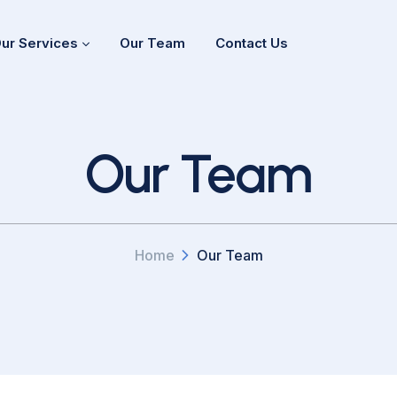
ur Services
Our Team
Contact Us
Our Team
Home
Our Team