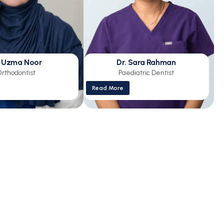
. Uzma Noor
Dr. Sara Rahman
rthodontist
Paediatric Dentist
Read More