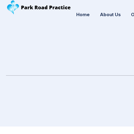
Home
About Us
O