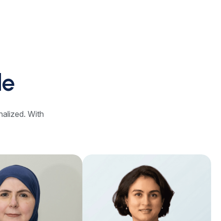
le
nalized. With