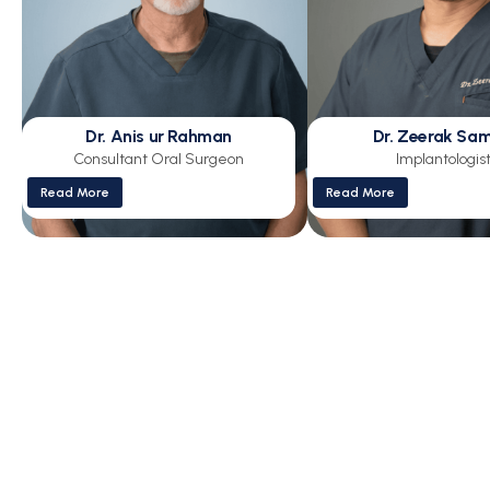
Dr. Anis ur Rahman
Dr. Zeerak Sa
Consultant Oral Surgeon
Implantologis
Read More
Read More