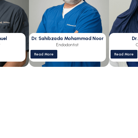
muel
Dr. Sahibzada Mohammad Noor
Dr
t
Endodontist
O
Read More
Read More