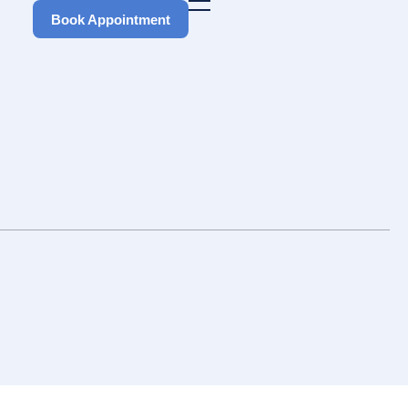
Book Appointment
Book Appointment