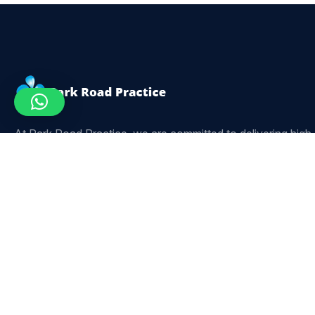
At Park Road Practice, we are committed to delivering high
quality, personalised dental care for patients of all ages. Our
experienced team focuses on comfort, precision, and long-
term oral health using modern dental techniques.