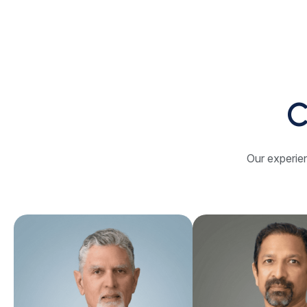
C
Our experien