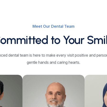
Meet Our Dental Team
ommitted to Your Smi
ced dental team is here to make every visit positive and perso
gentle hands and caring hearts.