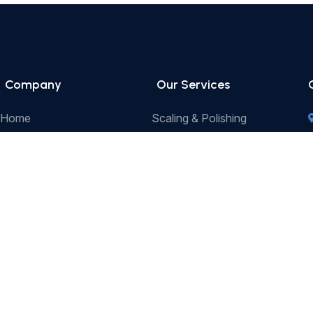
Company
Our Services
Home
Scaling & Polishing
-
About Us
Sedation Dentistry
Our Services
Tooth Whitening
Our Team
Crown & Bridge
Contact Us
Endodontics (Root Canal
Treatment)
Extractions
Dental Implants
Dental Fillings