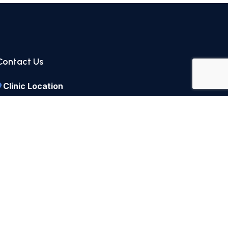
Contact Us
Clinic Location
1, Park Road, F-8/1, Islamabad, Pakistan
Call Us
+92 51 225 5990
+92 51 285 4489
Send a Message
parkroadpractice@hotmail.com