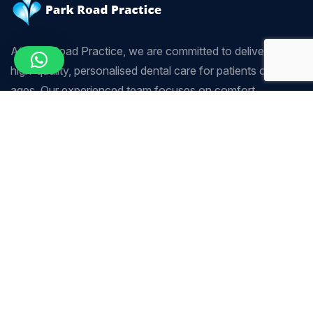
At Park Road Practice, we are committed to delivering
high-quality, personalised dental care for patients of all
ages. Our experienced team focuses on comfort,
precision, and long-term oral health using modern dental
techniques.
Company
Our Services
Home
Scaling & Polishing
About Us
Sedation Dentistry
Our Services
Tooth Whitening
Our Team
Crown & Bridge
Contact Us
Endodontics (Root Canal
Treatment)