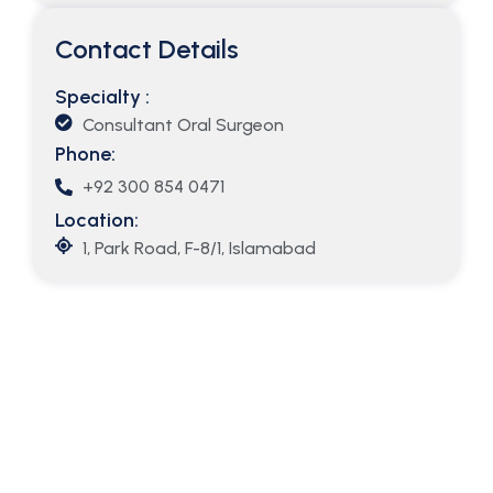
Contact Details
Specialty :
Consultant Oral Surgeon
Phone:
+92 300 854 0471
Location:
1, Park Road, F-8/1, Islamabad