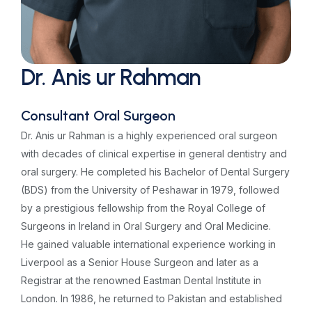
Dr. Anis ur Rahman
Consultant Oral Surgeon
Dr. Anis ur Rahman is a highly experienced oral surgeon
with decades of clinical expertise in general dentistry and
oral surgery. He completed his Bachelor of Dental Surgery
(BDS) from the University of Peshawar in 1979, followed
by a prestigious fellowship from the Royal College of
Surgeons in Ireland in Oral Surgery and Oral Medicine.
He gained valuable international experience working in
Liverpool as a Senior House Surgeon and later as a
Registrar at the renowned Eastman Dental Institute in
London. In 1986, he returned to Pakistan and established