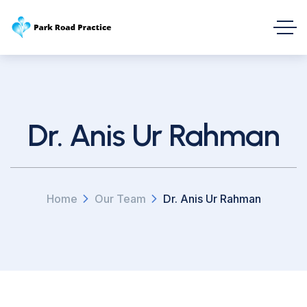
Dr. Anis Ur Rahman
Home
Our Team
Dr. Anis Ur Rahman