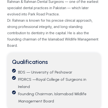
Rahman & Rahman Dental Surgeons — one of the earliest
specialist dental practices in Pakistan — which later
evolved into Park Road Practice.
Dr. Rahman is known for his precise clinical approach,
strong professional integrity, and long-standing
contribution to dentistry in the capital. He is also the
founding chairman of the Islamabad Wildlife Management
Board.
Qualifications
BDS — University of Peshawar
FFDRCS —Royal College of Surgeons in
Ireland
Founding Chairman, Islamabad Wildlife
Management Board