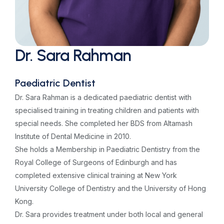
Dr. Sara Rahman
Paediatric Dentist
Dr. Sara Rahman is a dedicated paediatric dentist with
specialised training in treating children and patients with
special needs. She completed her BDS from Altamash
Institute of Dental Medicine in 2010.
She holds a Membership in Paediatric Dentistry from the
Royal College of Surgeons of Edinburgh and has
completed extensive clinical training at New York
University College of Dentistry and the University of Hong
Kong.
Dr. Sara provides treatment under both local and general