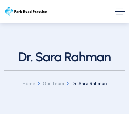
Dr. Sara Rahman
Home
Our Team
Dr. Sara Rahman