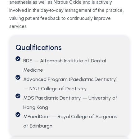
anesthesia as well as Nitrous Oxide and is actively
involved in the day-to-day management of the practice,
valuing patient feedback to continuously improve
services.
Qualifications
BDS — Altamash Institute of Dental
Medicine
Advanced Program (Paediatric Dentistry)
— NYU-College of Dentistry
MDS Paediatric Dentistry — University of
Hong Kong
MPaedDent — Royal College of Surgeons
of Edinburgh