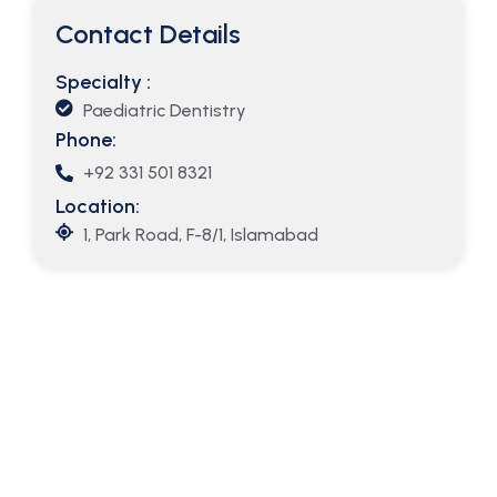
Contact Details
Specialty :
Paediatric Dentistry
Phone:
+92 331 501 8321
Location:
1, Park Road, F-8/1, Islamabad