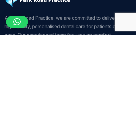
At Park Road Practice, we are committed to delivering
high-quality, personalised dental care for patients of all
ages. Our experienced team focuses on comfort,
precision, and long-term oral health using modern dental
techniques.
Company
Our Services
Home
Scaling & Polishing
About Us
Sedation Dentistry
Our Services
Tooth Whitening
Our Team
Crown & Bridge
Contact Us
Endodontics (Root Canal
Treatment)